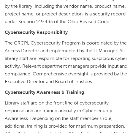
by the library, including the vendor name, product name,
project name, or project description, is a security record
under Section 149.433 of the Ohio Revised Code.
Cybersecurity Responsibility
The CRCPL Cybersecurity Program is coordinated by the
Access Director and implemented by the IT Manager. All
library staff are responsible for reporting suspicious cyber
activity. Relevant department managers provide input and
compliance. Comprehensive oversight is provided by the
Executive Director and Board of Trustees.
Cybersecurity Awareness & Training
Library staff are on the front line of cybersecurity
response and are trained annually in Cybersecurity
Awareness. Depending on the staff member’s role,
additional training is provided for maximum preparation.