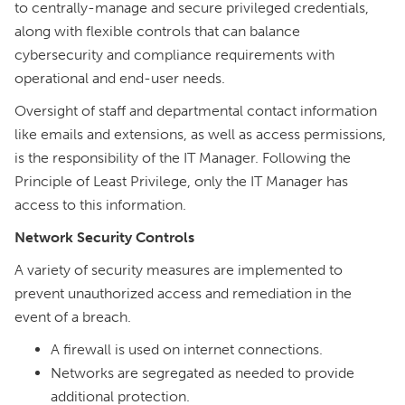
to centrally-manage and secure privileged credentials,
along with flexible controls that can balance
cybersecurity and compliance requirements with
operational and end-user needs.
Oversight of staff and departmental contact information
like emails and extensions, as well as access permissions,
is the responsibility of the IT Manager. Following the
Principle of Least Privilege, only the IT Manager has
access to this information.
Network Security Controls
A variety of security measures are implemented to
prevent unauthorized access and remediation in the
event of a breach.
A firewall is used on internet connections.
Networks are segregated as needed to provide
additional protection.