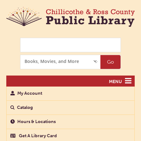
Search
Search
Go
Options
MENU
My Account
Catalog
Hours & Locations
Get A Library Card