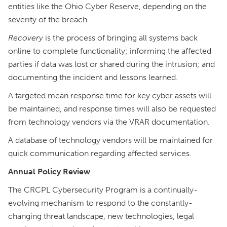
entities like the Ohio Cyber Reserve, depending on the
severity of the breach.
Recovery
is the process of bringing all systems back
online to complete functionality; informing the affected
parties if data was lost or shared during the intrusion; and
documenting the incident and lessons learned.
A targeted mean response time for key cyber assets will
be maintained, and response times will also be requested
from technology vendors via the VRAR documentation.
A database of technology vendors will be maintained for
quick communication regarding affected services.
Annual Policy Review
The CRCPL Cybersecurity Program is a continually-
evolving mechanism to respond to the constantly-
changing threat landscape, new technologies, legal