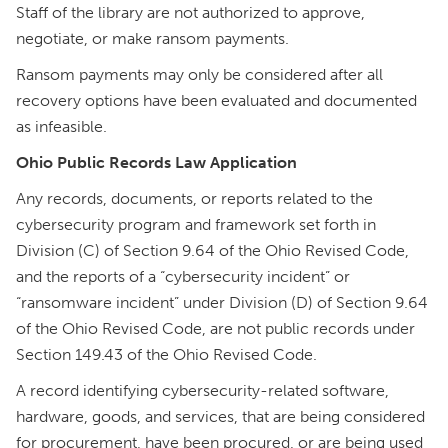
Staff of the library are not authorized to approve,
negotiate, or make ransom payments.
Ransom payments may only be considered after all
recovery options have been evaluated and documented
as infeasible.
Ohio Public Records Law Application
Any records, documents, or reports related to the
cybersecurity program and framework set forth in
Division (C) of Section 9.64 of the Ohio Revised Code,
and the reports of a “cybersecurity incident” or
“ransomware incident” under Division (D) of Section 9.64
of the Ohio Revised Code, are not public records under
Section 149.43 of the Ohio Revised Code.
A record identifying cybersecurity-related software,
hardware, goods, and services, that are being considered
for procurement, have been procured, or are being used