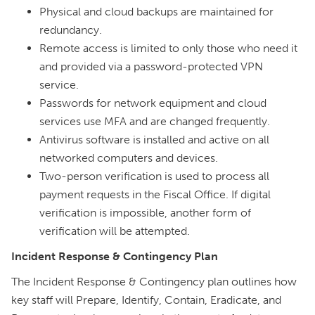
Physical and cloud backups are maintained for
redundancy.
Remote access is limited to only those who need it
and provided via a password-protected VPN
service.
Passwords for network equipment and cloud
services use MFA and are changed frequently.
Antivirus software is installed and active on all
networked computers and devices.
Two-person verification is used to process all
payment requests in the Fiscal Office. If digital
verification is impossible, another form of
verification will be attempted.
Incident Response & Contingency Plan
The Incident Response & Contingency plan outlines how
key staff will Prepare, Identify, Contain, Eradicate, and