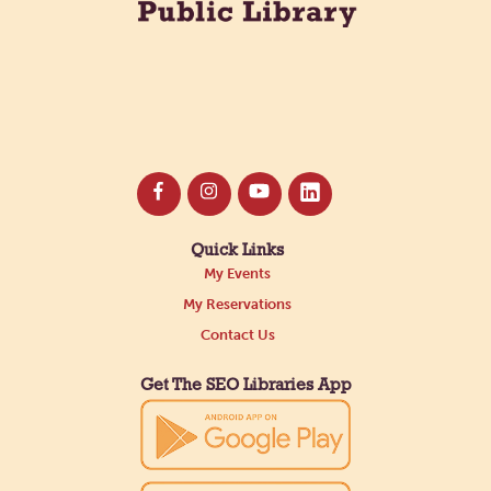
Quick Links
My Events
My Reservations
Contact Us
Get The SEO Libraries App