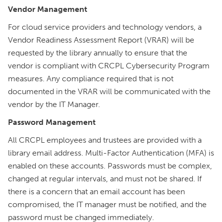
Vendor Management
For cloud service providers and technology vendors, a
Vendor Readiness Assessment Report (VRAR) will be
requested by the library annually to ensure that the
vendor is compliant with CRCPL Cybersecurity Program
measures. Any compliance required that is not
documented in the VRAR will be communicated with the
vendor by the IT Manager.
Password Management
All CRCPL employees and trustees are provided with a
library email address. Multi-Factor Authentication (MFA) is
enabled on these accounts. Passwords must be complex,
changed at regular intervals, and must not be shared. If
there is a concern that an email account has been
compromised, the IT manager must be notified, and the
password must be changed immediately.