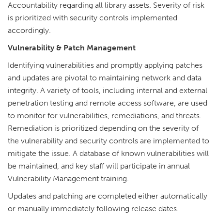
Accountability regarding all library assets. Severity of risk
is prioritized with security controls implemented
accordingly.
Vulnerability & Patch Management
Identifying vulnerabilities and promptly applying patches
and updates are pivotal to maintaining network and data
integrity. A variety of tools, including internal and external
penetration testing and remote access software, are used
to monitor for vulnerabilities, remediations, and threats.
Remediation is prioritized depending on the severity of
the vulnerability and security controls are implemented to
mitigate the issue. A database of known vulnerabilities will
be maintained, and key staff will participate in annual
Vulnerability Management training.
Updates and patching are completed either automatically
or manually immediately following release dates.