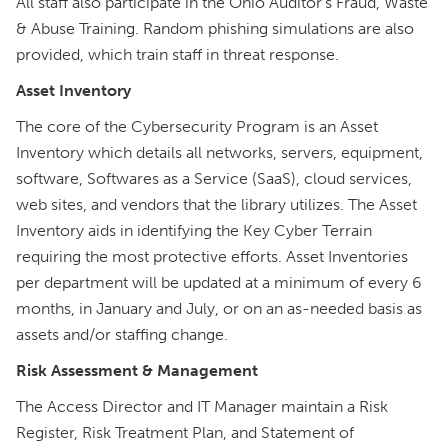
All staff also participate in the Ohio Auditor’s Fraud, Waste
& Abuse Training. Random phishing simulations are also
provided, which train staff in threat response.
Asset Inventory
The core of the Cybersecurity Program is an Asset
Inventory which details all networks, servers, equipment,
software, Softwares as a Service (SaaS), cloud services,
web sites, and vendors that the library utilizes. The Asset
Inventory aids in identifying the Key Cyber Terrain
requiring the most protective efforts. Asset Inventories
per department will be updated at a minimum of every 6
months, in January and July, or on an as-needed basis as
assets and/or staffing change.
Risk Assessment & Management
The Access Director and IT Manager maintain a Risk
Register, Risk Treatment Plan, and Statement of