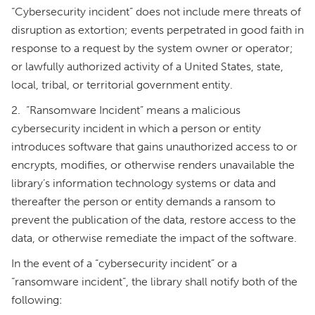
“Cybersecurity incident” does not include mere threats of
disruption as extortion; events perpetrated in good faith in
response to a request by the system owner or operator;
or lawfully authorized activity of a United States, state,
local, tribal, or territorial government entity.
2. “Ransomware Incident” means a malicious
cybersecurity incident in which a person or entity
introduces software that gains unauthorized access to or
encrypts, modifies, or otherwise renders unavailable the
library’s information technology systems or data and
thereafter the person or entity demands a ransom to
prevent the publication of the data, restore access to the
data, or otherwise remediate the impact of the software.
In the event of a “cybersecurity incident” or a
“ransomware incident”, the library shall notify both of the
following: