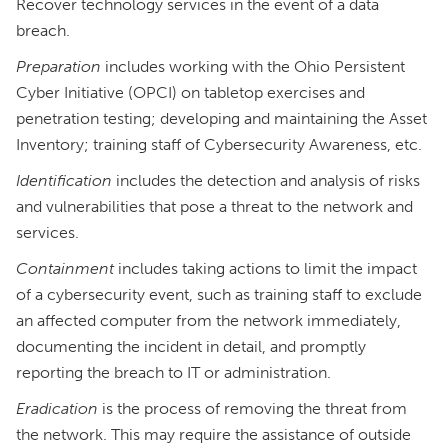
Recover technology services in the event of a data
breach.
Preparation
includes working with the Ohio Persistent
Cyber Initiative (OPCI) on tabletop exercises and
penetration testing; developing and maintaining the Asset
Inventory; training staff of Cybersecurity Awareness, etc.
Identification
includes the detection and analysis of risks
and vulnerabilities that pose a threat to the network and
services.
Containment
includes taking actions to limit the impact
of a cybersecurity event, such as training staff to exclude
an affected computer from the network immediately,
documenting the incident in detail, and promptly
reporting the breach to IT or administration.
Eradication
is the process of removing the threat from
the network. This may require the assistance of outside