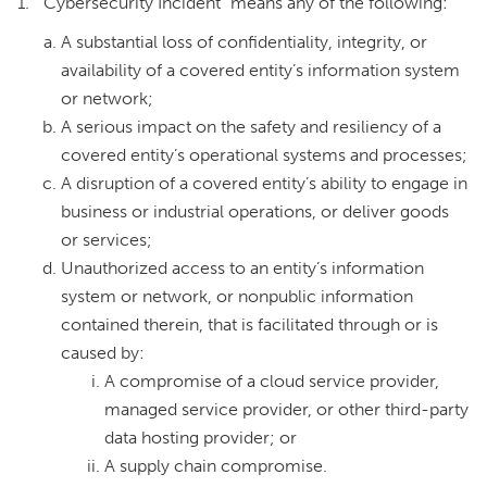
1. “Cybersecurity Incident” means any of the following:
A substantial loss of confidentiality, integrity, or
availability of a covered entity’s information system
or network;
A serious impact on the safety and resiliency of a
covered entity’s operational systems and processes;
A disruption of a covered entity’s ability to engage in
business or industrial operations, or deliver goods
or services;
Unauthorized access to an entity’s information
system or network, or nonpublic information
contained therein, that is facilitated through or is
caused by:
A compromise of a cloud service provider,
managed service provider, or other third-party
data hosting provider; or
A supply chain compromise.