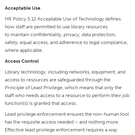
Acceptable Use
HR Policy 5.12 Acceptable Use of Technology defines
how staff are permitted to use library resources
to maintain confidentiality, privacy, data protection,
safety, equal access, and adherence to legal compliance,
where applicable.
Access Control
Library technology, including networks, equipment, and
access to resources are safeguarded through the
Principle of Least Privilege, which means that only the
staff who needs access to a resource to perform their job
function(s) is granted that access.
Least privilege enforcement ensures the non-human tool
has the requisite access needed – and nothing more.
Effective least privilege enforcement requires a way