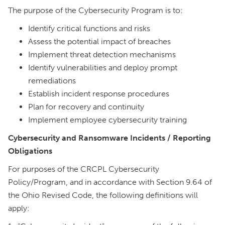
The purpose of the Cybersecurity Program is to:
Identify critical functions and risks
Assess the potential impact of breaches
Implement threat detection mechanisms
Identify vulnerabilities and deploy prompt
remediations
Establish incident response procedures
Plan for recovery and continuity
Implement employee cybersecurity training
Cybersecurity and Ransomware Incidents / Reporting
Obligations
For purposes of the CRCPL Cybersecurity
Policy/Program, and in accordance with Section 9.64 of
the Ohio Revised Code, the following definitions will
apply: