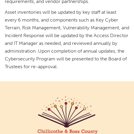
requirements, and vendor partnerships.
Asset inventories will be updated by key staff at least
every 6 months, and components such as Key Cyber
Terrain, Risk Management, Vulnerability Management, and
Incident Response will be updated by the Access Director
and IT Manager as needed, and reviewed annually by
administration. Upon completion of annual updates, the
Cybersecurity Program will be presented to the Board of
Trustees for re-approval.