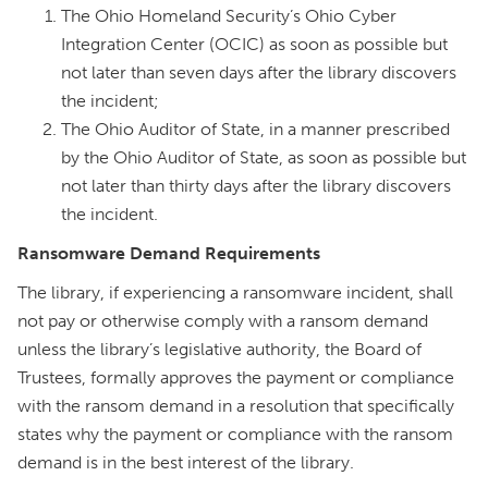
The Ohio Homeland Security’s Ohio Cyber
Integration Center (OCIC) as soon as possible but
not later than seven days after the library discovers
the incident;
The Ohio Auditor of State, in a manner prescribed
by the Ohio Auditor of State, as soon as possible but
not later than thirty days after the library discovers
the incident.
Ransomware Demand Requirements
The library, if experiencing a ransomware incident, shall
not pay or otherwise comply with a ransom demand
unless the library’s legislative authority, the Board of
Trustees, formally approves the payment or compliance
with the ransom demand in a resolution that specifically
states why the payment or compliance with the ransom
demand is in the best interest of the library.