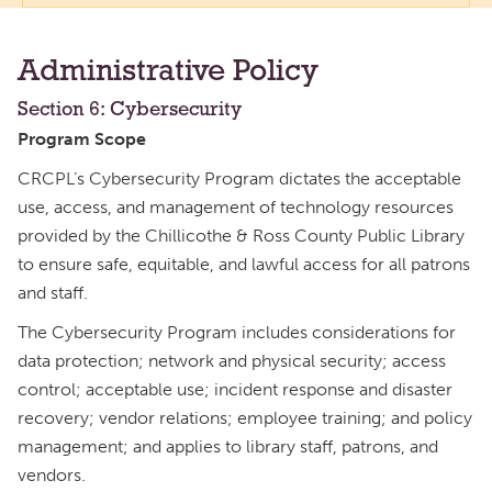
Administrative Policy
Section 6: Cybersecurity
Program Scope
CRCPL’s Cybersecurity Program dictates the acceptable
use, access, and management of technology resources
provided by the Chillicothe & Ross County Public Library
to ensure safe, equitable, and lawful access for all patrons
and staff.
The Cybersecurity Program includes considerations for
data protection; network and physical security; access
control; acceptable use; incident response and disaster
recovery; vendor relations; employee training; and policy
management; and applies to library staff, patrons, and
vendors.